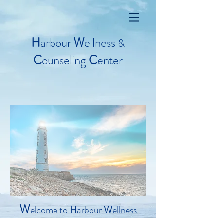
H
arbour
W
ellness
&
C
ounseling
C
enter
W
elcome to
H
arbour
W
ellness