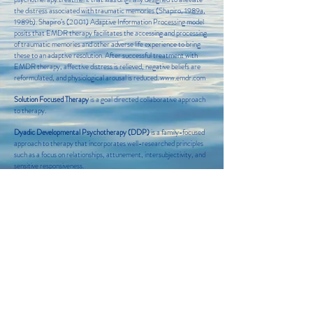
the distress associated with traumatic memories (Shapiro, 1989a,
1989b). Shapiro’s (2001) Adaptive Information Processing model
posits that EMDR therapy facilitates the accessing and processing
of traumatic memories and other adverse life experience to bring
these to an adaptive resolution. After successful treatment with
EMDR therapy, affective distress is relieved, negative beliefs are
reformulated, and physiological arousal is reduced.
www.emdr.com
Solution Focused Therapy
is a goal directed collaborative approach
to therapy.
Dyadic Developmental Psychotherapy (DDP)
is a family-focused
approach to therapy that incorporates well-researched principles
such as a focus on relationships, attunement, intersubjectivity, and
sensitive responsiveness.
Yoga Therapy
interventions differ from a traditional yoga class in
that a therapist works individually with the client to identify needs
based areas, and utilizes specific yoga techniques that benefit the
client based on their need.
Couples Counseling
therapist works with couples as they seek to
improve their relationship through communication skills and
other methods to recognize and resolve conflicts.
Wellness Coaching
differs from traditional mental health therapy,
Wellness coaching seeks to enhance positive mental well being
through directed change and goal identification.