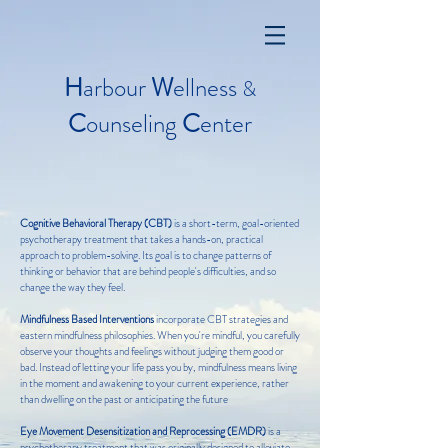
H
arbour
W
ellness
&
C
ounseling
C
enter
Cognitive Behavioral Therapy (CBT)
is a short-term, goal-oriented
psychotherapy treatment that takes a hands-on, practical
approach to problem-solving. Its goal is to change patterns of
thinking or behavior that are behind people's difficulties, and so
change the way they feel.
Mindfulness Based Interventions
incorporate CBT strategies and
eastern mindfulness philosophies.
When you're mindful, you carefully
observe your thoughts and feelings without judging them good or
bad. Instead of letting your life pass you by, mindfulness means living
in the moment and awakening to your current experience, rather
than dwelling on the past or anticipating the future
Eye Movement Desensitization and Reprocessing (EMDR)
is a
psychotherapy treatment that was originally designed to alleviate